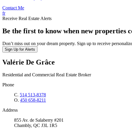
Contact Me
fr
Receive Real Estate Alerts
Be the first to know when new properties 
Don’t miss out on your dream property. Sign up to receive personalize
Sign Up for Alerts
Valérie De Grâce
Residential and Commercial Real Estate Broker
Phone
C.
514 513-8378
O.
450 658-8211
Address
855 Av. de Salaberry #201
Chambly, QC J3L 1R5