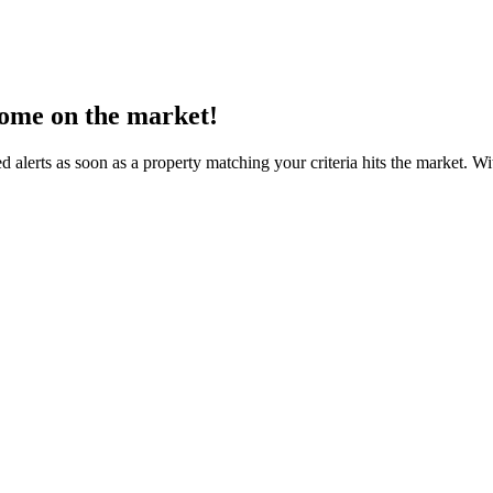
come on the market!
d alerts as soon as a property matching your criteria hits the market. 