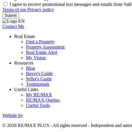
I agree to receive promotional text messages and emails from Val
Terms of use
Privacy policy
Submit
Contact Me
Real Estate
Find a Property
Property Assessment
Real Estate Alert
My Vision
Resources
Blog
Buyer's Guide
Seller's Guide
Testimonials
Useful Links
My RE/MAX
RE/MAX Quebec
Useful Tools
Website by
© 2026 RE/MAX PLUS - All rights reserved - Independent and au