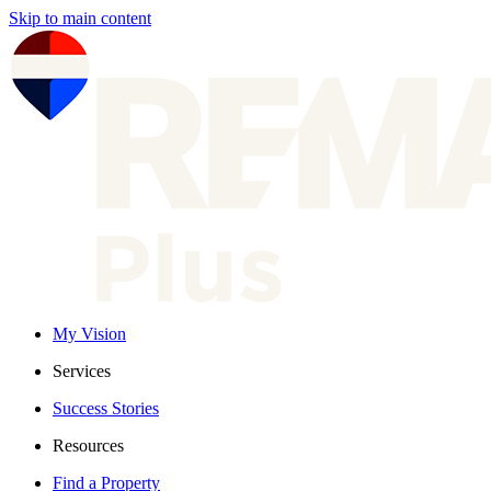
Skip to main content
My Vision
Services
Success Stories
Resources
Find a Property