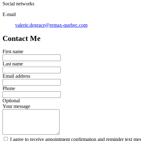
Social networks
E-mail
valerie.degrace@remax-quebec.com
Contact Me
First name
Last name
Email address
Phone
Optional
Your message
I agree to receive appointment confirmation and reminder text me