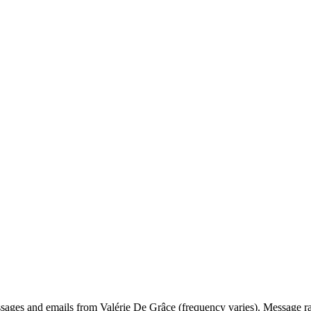
ssages and emails from Valérie De Grâce (frequency varies). Message r