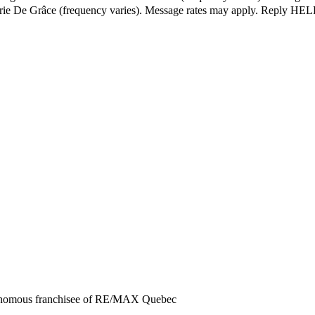
érie De Grâce (frequency varies). Message rates may apply. Reply HELP
tonomous franchisee of RE/MAX Quebec