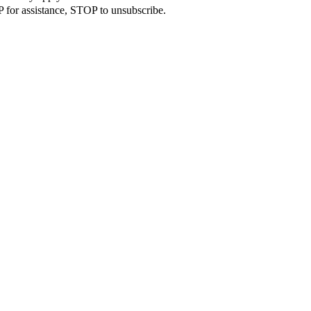
 for assistance, STOP to unsubscribe.