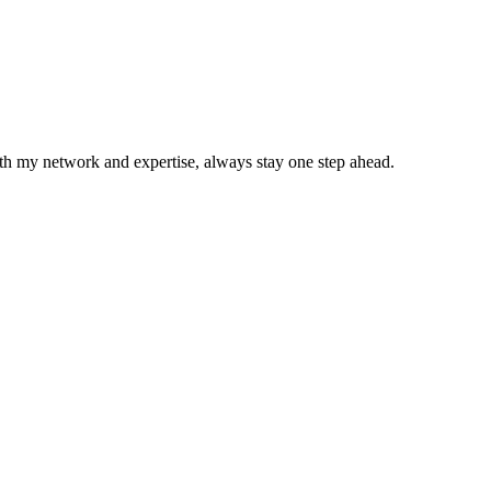
With my network and expertise, always stay one step ahead.