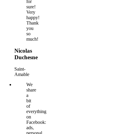
for
sure!
Very
happy!
Thank
you
so
much!
Nicolas
Duchesne
Saint-
Amable
We
share
a
bit
of
everything
on
Facebook:
ads,
personal