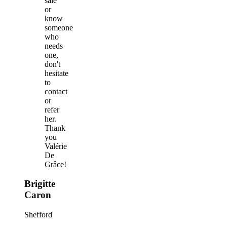
sale
or
know
someone
who
needs
one,
don't
hesitate
to
contact
or
refer
her.
Thank
you
Valérie
De
Grâce!
Brigitte
Caron
Shefford