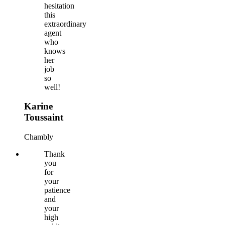
hesitation
this
extraordinary
agent
who
knows
her
job
so
well!
Karine
Toussaint
Chambly
Thank
you
for
your
patience
and
your
high