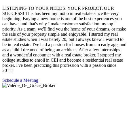
LISTENING TO YOUR NEEDS! YOUR PROJECT, OUR
SUCCESS! This has been my motto in real estate since the very
beginning. Buying a new home is one of the best experiences you
can have, and that's why I make customer satisfaction my top
priority. As a team, we'll find you the home of your dreams, or make
the sale of your property simple and enjoyable! I started my real
estate studies when I was barely 20, but I always knew I wanted to
be in real estate. I've had a passion for houses from an early age, and
as a child I dreamed of being an architect. After a few internships
and a wonderful encounter with a real estate broker, I stopped my
college studies to enroll in CEI and become a residential real estate
broker. I've been practicing this profession with a passion since
2011!
Schedule a Meeting