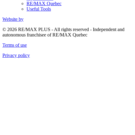
RE/MAX Quebec
Useful Tools
Website by
© 2026 RE/MAX PLUS - All rights reserved - Independent and
autonomous franchisee of RE/MAX Quebec
Terms of use
Privacy policy