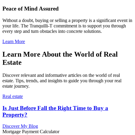
Peace of Mind Assured
Without a doubt, buying or selling a property is a significant event in
your life. The Tranquilli-T commitment is to support you through
every step and turn obstacles into concrete solutions.
Learn More
Learn More About the World of Real
Estate
Discover relevant and informative articles on the world of real
estate. Tips, trends, and insights to guide you through your real
estate journey.
Real estate
Is Just Before Fall the Right Time to Buy a
Property?
Discover My Blog
Mortgage Payment Calculator