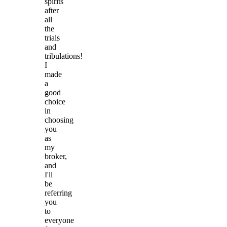
spirits
after
all
the
trials
and
tribulations!
I
made
a
good
choice
in
choosing
you
as
my
broker,
and
I'll
be
referring
you
to
everyone