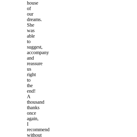
house
of
our
dreams.
She
was
able
to
suggest,
accompany
and
reassure
us
right
to
the
end!
A
thousand
thanks
once
again,
I
recommend
without