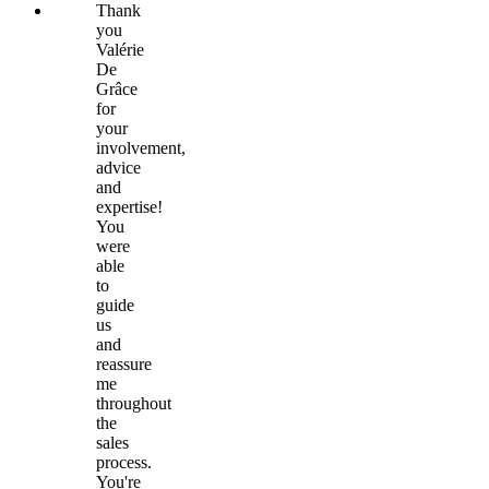
Thank
you
Valérie
De
Grâce
for
your
involvement,
advice
and
expertise!
You
were
able
to
guide
us
and
reassure
me
throughout
the
sales
process.
You're