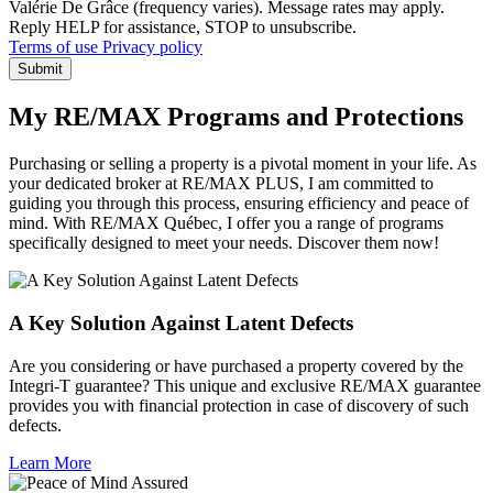
Valérie De Grâce (frequency varies). Message rates may apply.
Reply HELP for assistance, STOP to unsubscribe.
Terms of use
Privacy policy
Submit
My RE/MAX Programs and Protections
Purchasing or selling a property is a pivotal moment in your life. As
your dedicated broker at RE/MAX PLUS, I am committed to
guiding you through this process, ensuring efficiency and peace of
mind. With RE/MAX Québec, I offer you a range of programs
specifically designed to meet your needs. Discover them now!
A Key Solution Against Latent Defects
Are you considering or have purchased a property covered by the
Integri-T guarantee? This unique and exclusive RE/MAX guarantee
provides you with financial protection in case of discovery of such
defects.
Learn More