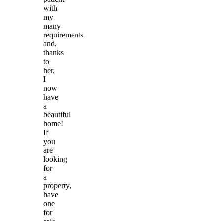
with
my
many
requirements
and,
thanks
to
her,
I
now
have
a
beautiful
home!
If
you
are
looking
for
a
property,
have
one
for