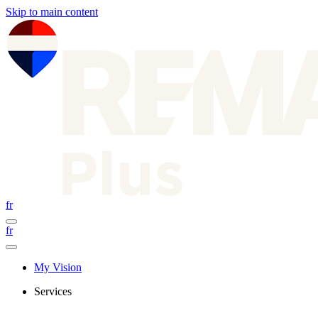
Skip to main content
fr
fr
My Vision
Services