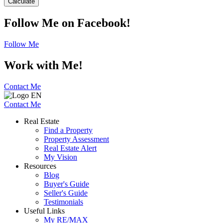
Calculate
Follow Me on Facebook!
Follow Me
Work with Me!
Contact Me
Contact Me
Real Estate
Find a Property
Property Assessment
Real Estate Alert
My Vision
Resources
Blog
Buyer's Guide
Seller's Guide
Testimonials
Useful Links
My RE/MAX