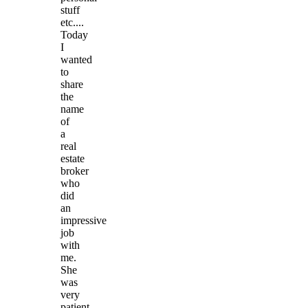
stuff
etc....
Today
I
wanted
to
share
the
name
of
a
real
estate
broker
who
did
an
impressive
job
with
me.
She
was
very
patient