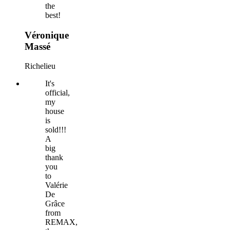
the
best!
Véronique
Massé
Richelieu
It's
official,
my
house
is
sold!!!
A
big
thank
you
to
Valérie
De
Grâce
from
REMAX,