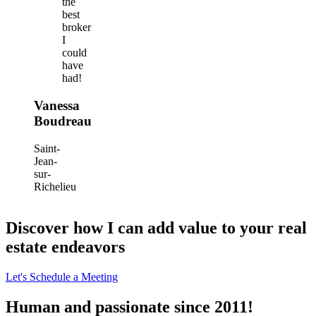
the
best
broker
I
could
have
had!
Vanessa
Boudreau
Saint-
Jean-
sur-
Richelieu
Discover how I can add value to your real
estate endeavors
Let's Schedule a Meeting
Human and passionate since 2011!