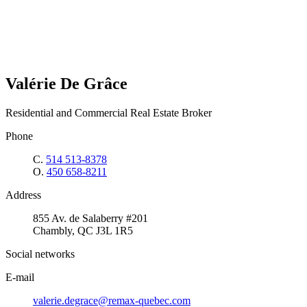
Valérie De Grâce
Residential and Commercial Real Estate Broker
Phone
C.
514 513-8378
O.
450 658-8211
Address
855 Av. de Salaberry #201
Chambly, QC J3L 1R5
Social networks
E-mail
valerie.degrace@remax-quebec.com