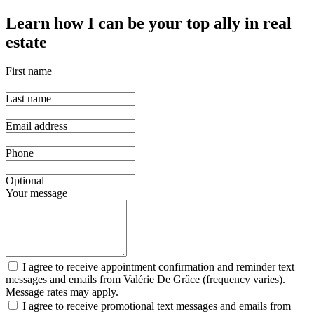
Learn how I can be your top ally in real
estate
First name
Last name
Email address
Phone
Optional
Your message
I agree to receive appointment confirmation and reminder text
messages and emails from Valérie De Grâce (frequency varies).
Message rates may apply.
I agree to receive promotional text messages and emails from