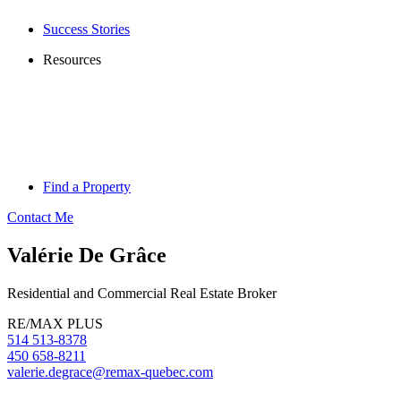
Success Stories
Resources
Find a Property
Contact Me
Valérie De Grâce
Residential and Commercial Real Estate Broker
RE/MAX PLUS
514 513-8378
450 658-8211
valerie.degrace@remax-quebec.com