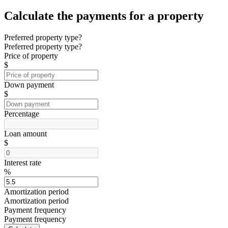
Calculate the payments for a property
Preferred property type?
Preferred property type?
Price of property
$
Down payment
$
Percentage
Loan amount
$
Interest rate
%
Amortization period
Amortization period
Payment frequency
Payment frequency