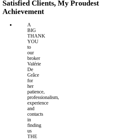
Satisfied Clients, My Proudest
Achievement
A
BIG
THANK
YOU
to
our
broker
Valérie
De
Grâce
for
her
patience,
professionalism,
experience
and
contacts
in
finding
us
THE