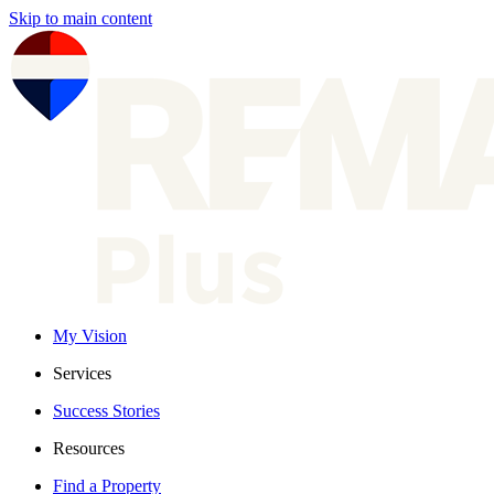
Skip to main content
My Vision
Services
Success Stories
Resources
Find a Property