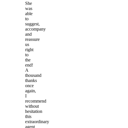
She
was
able
to
suggest,
accompany
and
reassure
us
right
to
the
end!
A
thousand
thanks
once
again,
I
recommend
without
hesitation
this
extraordinary
agent