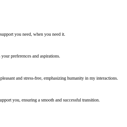
e support you need, when you need it.
s your preferences and aspirations.
 pleasant and stress-free, emphasizing humanity in my interactions.
support you, ensuring a smooth and successful transition.