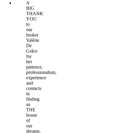
A
BIG
THANK
YOU
to
our
broker
Valérie
De
Grâce
for
her
patience,
professionalism,
experience
and
contacts
in
finding
us
THE
house
of
our
dreams.