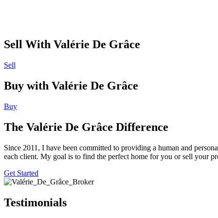
Sell With Valérie De Grâce
Sell
Buy with Valérie De Grâce
Buy
The Valérie De Grâce Difference
Since 2011, I have been committed to providing a human and personali
each client. My goal is to find the perfect home for you or sell your
Get Started
Testimonials