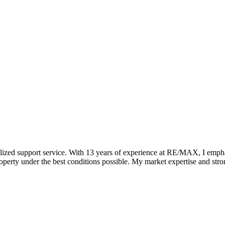
zed support service. With 13 years of experience at RE/MAX, I emphasiz
 property under the best conditions possible. My market expertise and st