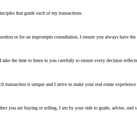
nciples that guide each of my transactions.
 question or for an impromptu consultation, I ensure you always have th
take the time to listen to you carefully to ensure every decision reflect
 transaction is unique and I strive to make your real estate experience
ther you are buying or selling, I am by your side to guide, advise, and 