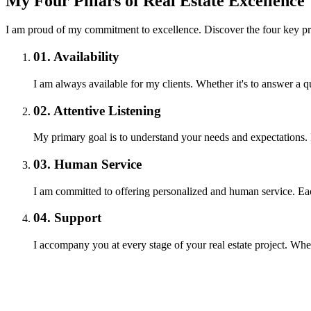
My Four Pillars of Real Estate Excellence
I am proud of my commitment to excellence. Discover the four key pri
01.
Availability
I am always available for my clients. Whether it's to answer a
02.
Attentive Listening
My primary goal is to understand your needs and expectations. I 
03.
Human Service
I am committed to offering personalized and human service. Each
04.
Support
I accompany you at every stage of your real estate project. Whe