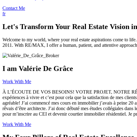
Contact Me
fr
Let's Transform Your Real Estate Vision in
Welcome to my world, where your real estate aspirations come to life. 
2011. With RE/MAX, I offer a human, patient, and attentive approach 
I am Valérie De Grâce
Work With Me
À L’ÉCOUTE DE VOS BESOINS! VOTRE PROJET, NOTRE RÉUSSITE! Cette
expériences à vivre et c’est pour cela que la satisfaction de mes client
agréable! J’ai commencé mes cours en immobilier j’avais à peine 20 an
rêvais d’être architecte. J’ai donc débuté mes études collégiales dans 
pour m’inscrire au CEI et devenir courtier immobilier résidentiel. Je 
Work With Me