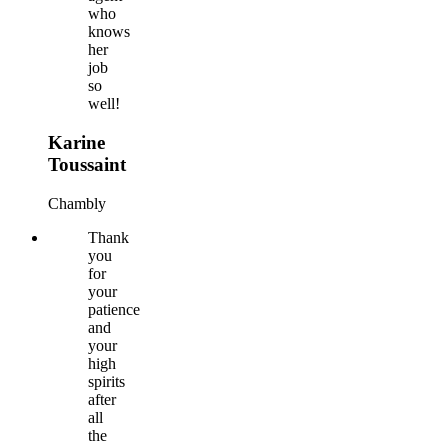
who
knows
her
job
so
well!
Karine
Toussaint
Chambly
Thank
you
for
your
patience
and
your
high
spirits
after
all
the