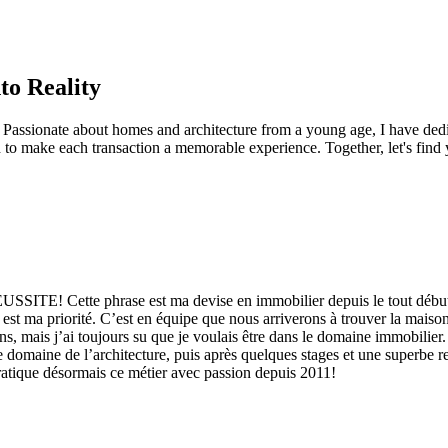
to Reality
Passionate about homes and architecture from a young age, I have dedica
to make each transaction a memorable experience. Together, let's find 
 phrase est ma devise en immobilier depuis le tout début. L’ach
s est ma priorité. C’est en équipe que nous arriverons à trouver la maiso
s, mais j’ai toujours su que je voulais être dans le domaine immobilier.
le domaine de l’architecture, puis après quelques stages et une superbe r
pratique désormais ce métier avec passion depuis 2011!