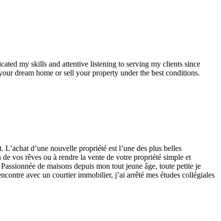
ted my skills and attentive listening to serving my clients since
your dream home or sell your property under the best conditions.
at d’une nouvelle propriété est l’une des plus belles
n de vos rêves ou à rendre la vente de votre propriété simple et
 Passionnée de maisons depuis mon tout jeune âge, toute petite je
encontre avec un courtier immobilier, j’ai arrêté mes études collégiales