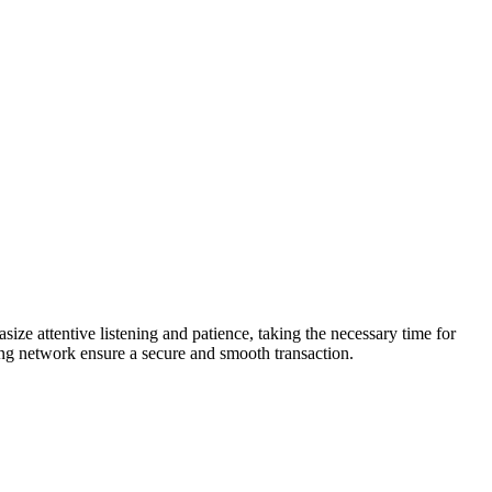
e attentive listening and patience, taking the necessary time for
rong network ensure a secure and smooth transaction.