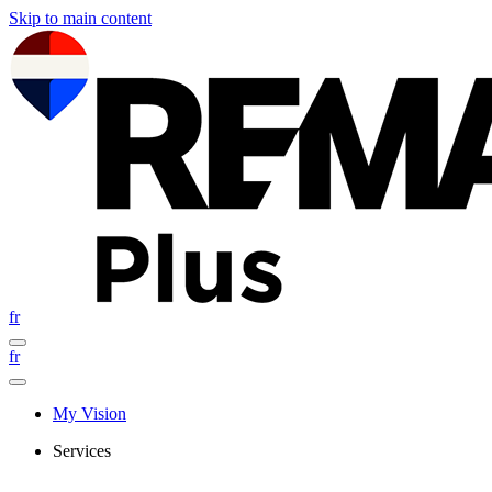
Skip to main content
fr
fr
My Vision
Services