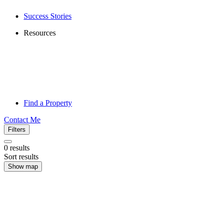
Success Stories
Resources
Find a Property
Contact Me
Filters
0
results
Sort results
Show map